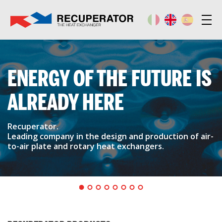
ENERGY OF THE FUTURE IS
ALREADY HERE
Recuperator.
Leading company in the design and production of air-
to-air plate and rotary heat exchangers.