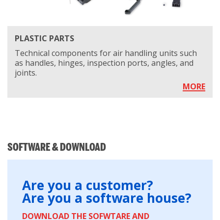
PLASTIC PARTS
Technical components for air handling units such
as handles, hinges, inspection ports, angles, and
joints.
MORE
SOFTWARE & DOWNLOAD
Are you a customer?
Are you a software house?
DOWNLOAD THE SOFWTARE AND