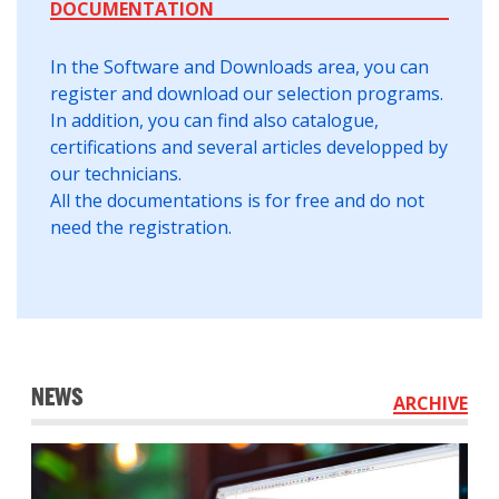
DOCUMENTATION
In the Software and Downloads area, you can
register and download our selection programs.
In addition, you can find also catalogue,
certifications and several articles developped by
our technicians.
All the documentations is for free and do not
need the registration.
NEWS
ARCHIVE