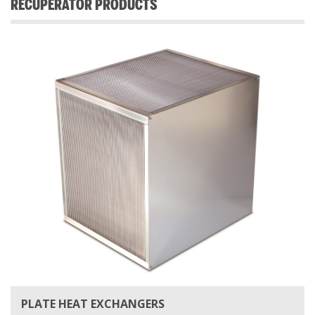
RECUPERATOR PRODUCTS
PLATE HEAT EXCHANGERS