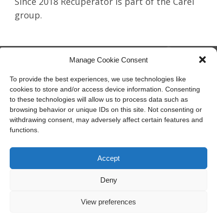
Since 2018 Recuperator is part of the Carel
group.
Manage Cookie Consent
To provide the best experiences, we use technologies like
cookies to store and/or access device information. Consenting
member of CAREL group
to these technologies will allow us to process data such as
browsing behavior or unique IDs on this site. Not consenting or
Recuperator S.p.A.
withdrawing consent, may adversely affect certain features and
Via Valfurva, 13
functions.
20027 Rescaldina (Mi), Italy
P.IVA: 01816030157
Tel:
T +39.0331.18531
Accept
Email:
info@recuperator.eu
Deny
View preferences
Società unipersonale soggetta all’attività di direzione e
coordinamento di Carel Industries S.p.A.