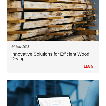
14 May 2025
Innovative Solutions for Efficient Wood
Drying
LEGGI