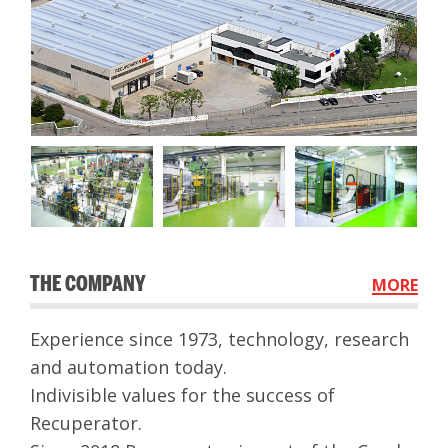
THE COMPANY
MORE
Experience since 1973, technology, research
and automation today.
Indivisible values ​​for the success of
Recuperator.