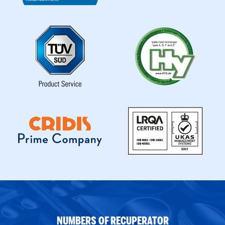
NUMBERS OF RECUPERATOR