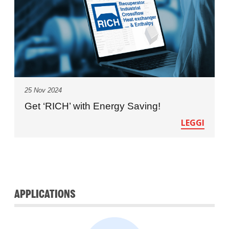
25 Nov 2024
Get ‘RICH’ with Energy Saving!
LEGGI
APPLICATIONS