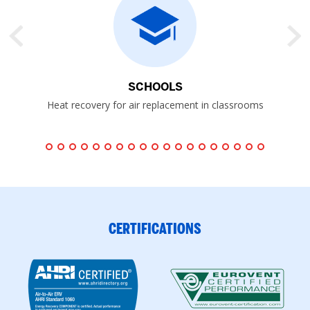
SCHOOLS
P
Heat recovery for air replacement in classrooms
CERTIFICATIONS