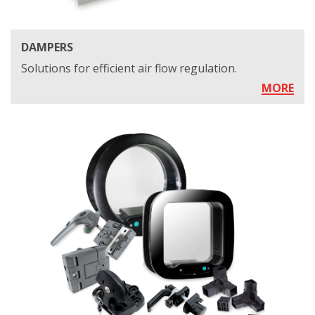
DAMPERS
Solutions for efficient air flow regulation.
MORE