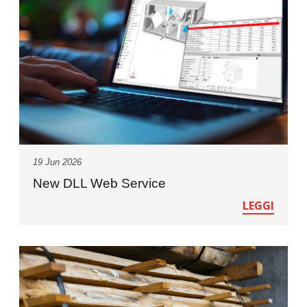
19 Jun 2026
New DLL Web Service
LEGGI