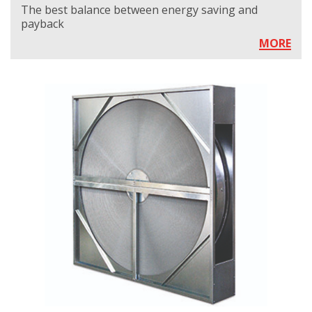
The best balance between energy saving and
payback
MORE