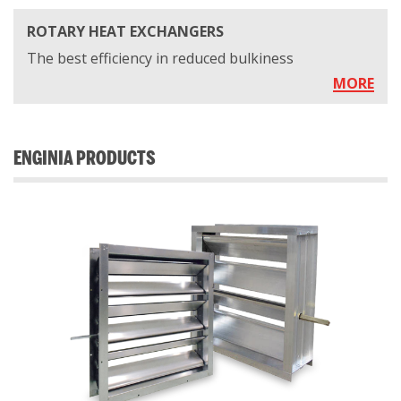
ROTARY HEAT EXCHANGERS
The best efficiency in reduced bulkiness
MORE
ENGINIA PRODUCTS