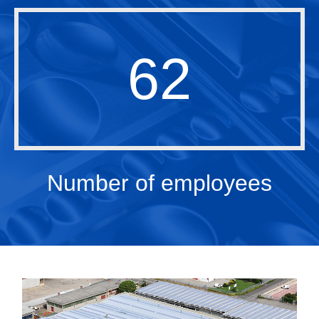
62
Number of employees