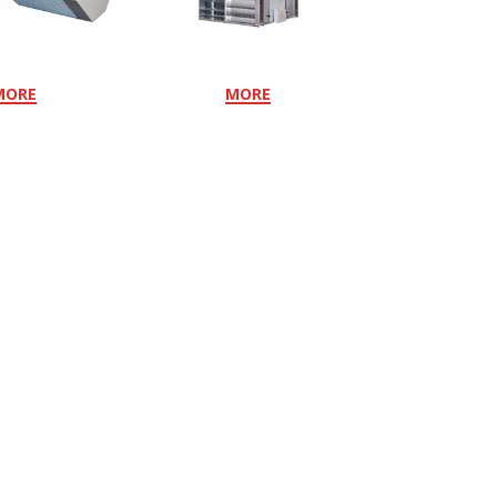
MORE
MORE