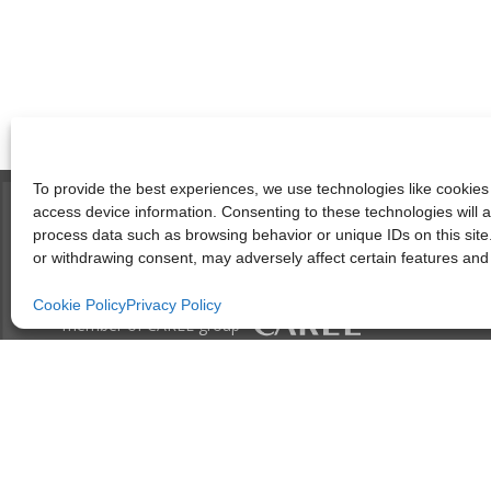
To provide the best experiences, we use technologies like cookies 
access device information. Consenting to these technologies will a
process data such as browsing behavior or unique IDs on this site
or withdrawing consent, may adversely affect certain features and 
Cookie Policy
Privacy Policy
member of CAREL group
Società unipersonale soggetta all’attività di direzione e coordinam