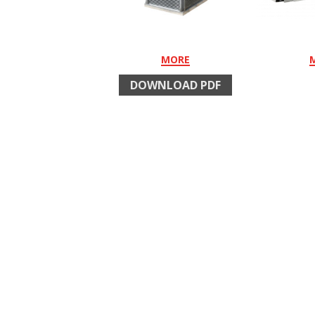
MORE
DOWNLOAD PDF