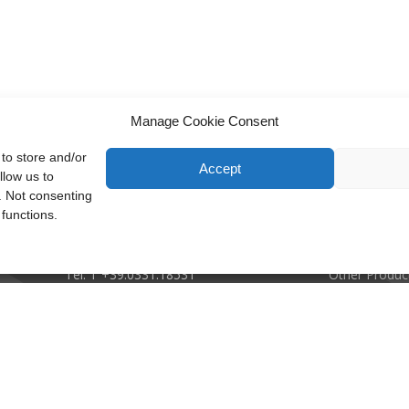
Manage Cookie Consent
to store and/or
Accept
llow us to
. Not consenting
Recuperator S.p.A.
Company
functions.
Via Valfurva, 13
Applications
20027 Rescaldina (Mi), Italy
Plate Heat E
P.IVA: 01816030157
Rotary Heat 
Tel:
T +39.0331.18531
Other Produc
Email:
info@recuperator.eu
Ethical Code
Mod. Dlgs 23
ISO Certificat
ento di Carel Industries S.p.A.