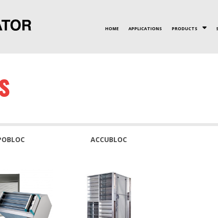
HOME
APPLICATIONS
PRODUCTS
VALUES
CERTIFICATIONS
PLATE HX
INNOVATION
ROTAR
S
POBLOC
ACCUBLOC