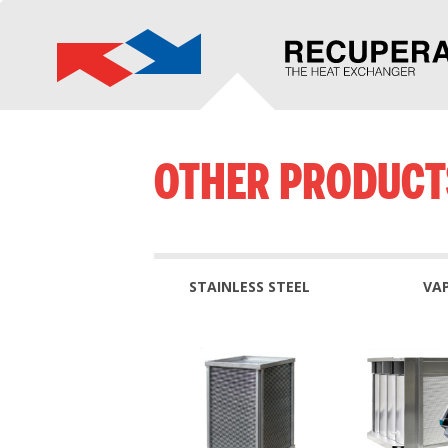
OTHER PRODUCT
STAINLESS STEEL
VA