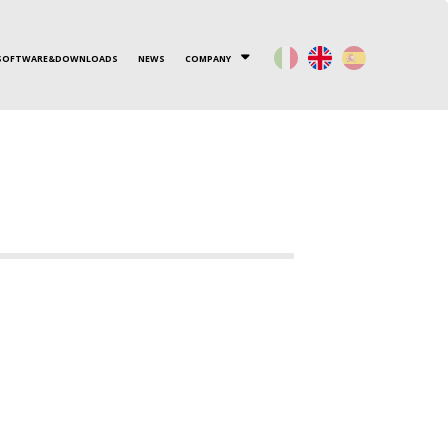
SOFTWARE&DOWNLOADS
NEWS
COMPANY
Y HX
WHERE WE ARE
OTHER PRODUCTS
CONTACT US
ENGINIA
WORK WITH US