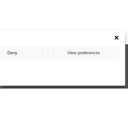
Deny
View preferences
xchangers
Exchangers
ts
1/2001
ions
Privacy Policy
Cookie Policy