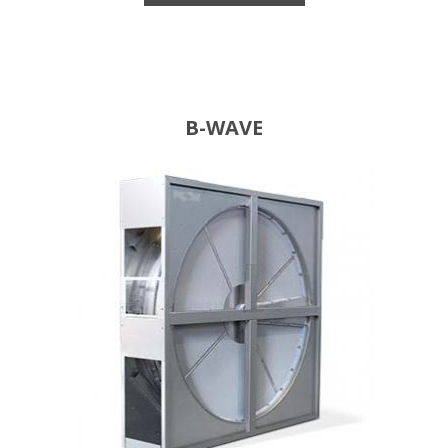
B-WAVE