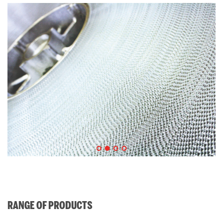
RANGE OF PRODUCTS