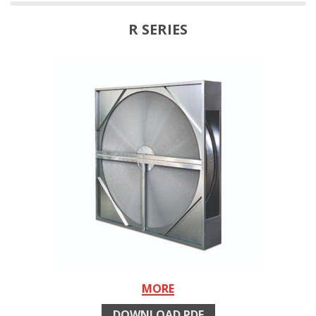
R SERIES
MORE
DOWNLOAD PDF