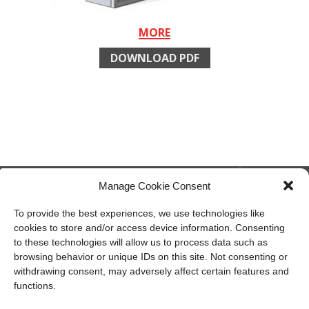
MORE
DOWNLOAD PDF
Manage Cookie Consent
To provide the best experiences, we use technologies like
cookies to store and/or access device information. Consenting
member of CAREL group
to these technologies will allow us to process data such as
browsing behavior or unique IDs on this site. Not consenting or
Recuperator S.p.A.
withdrawing consent, may adversely affect certain features and
Via Valfurva, 13
functions.
20027 Rescaldina (Mi), Italy
P.IVA: 01816030157