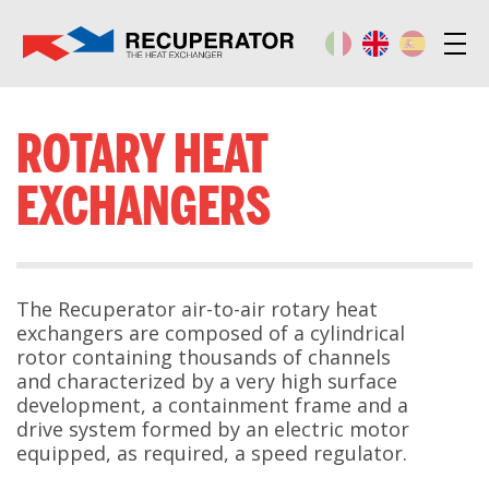
ROTARY HEAT
EXCHANGERS
The Recuperator air-to-air rotary heat
exchangers are composed of a cylindrical
rotor containing thousands of channels
and characterized by a very high surface
development, a containment frame and a
drive system formed by an electric motor
equipped, as required, a speed regulator.