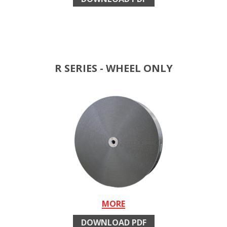
R SERIES - WHEEL ONLY
MORE
DOWNLOAD PDF