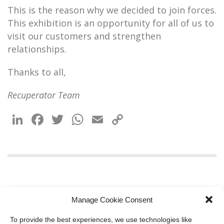
This is the reason why we decided to join forces.
This exhibition is an opportunity for all of us to
visit our customers and strengthen
relationships.
Thanks to all,
Recuperator Team
LinkedIn
Facebook
Twitter
WhatsApp
Email
Copy
Link
Manage Cookie Consent
To provide the best experiences, we use technologies like