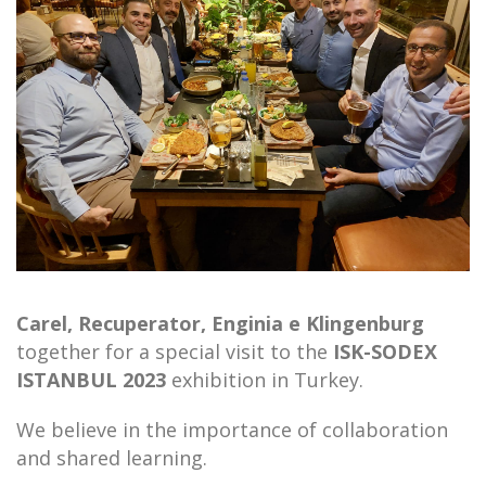
Carel, Recuperator, Enginia e Klingenburg
together for a special visit to the
ISK-SODEX
ISTANBUL 2023
exhibition in Turkey.
We believe in the importance of collaboration
and shared learning.