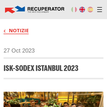
NOTIZIE
27 Oct 2023
ISK-SODEX ISTANBUL 2023