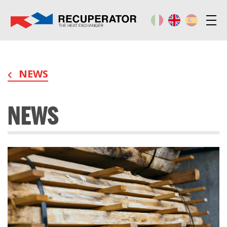
NEWS
NEWS