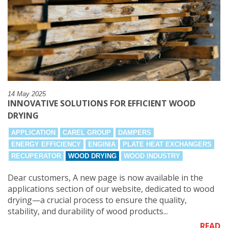
14 May 2025
INNOVATIVE SOLUTIONS FOR EFFICIENT WOOD
DRYING
APPLICATION
CAREL GROUP
DAMPERS
ENERGY EFFICIENCY
ENGINIA
PLATE HEAT EXCHANGERS
RECUPERATOR
WOOD DRYING
WOOD INDUSTRY
Dear customers, A new page is now available in the
applications section of our website, dedicated to wood
drying—a crucial process to ensure the quality,
stability, and durability of wood products...
READ