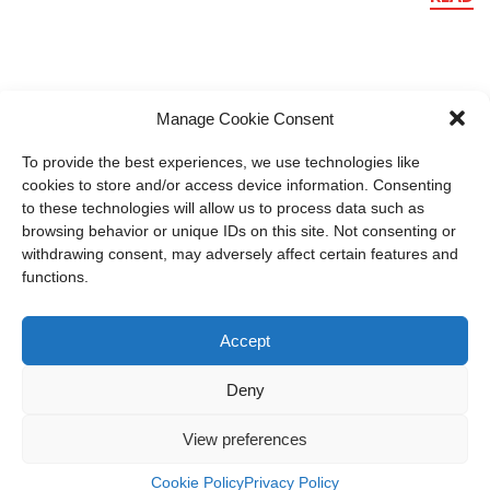
Manage Cookie Consent
To provide the best experiences, we use technologies like
cookies to store and/or access device information. Consenting
to these technologies will allow us to process data such as
browsing behavior or unique IDs on this site. Not consenting or
withdrawing consent, may adversely affect certain features and
functions.
Accept
Deny
member of CAREL group
View preferences
Recuperator S.p.A.
Cookie Policy
Privacy Policy
Via Valfurva, 13