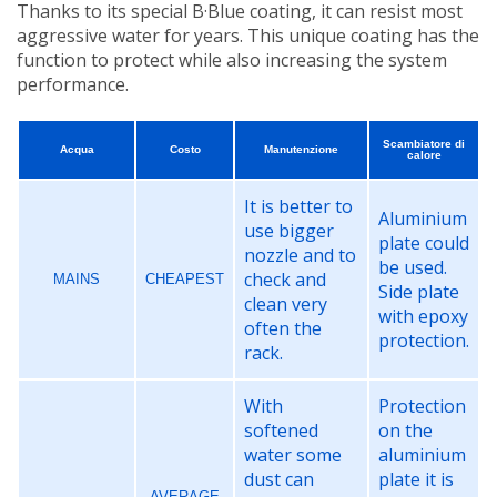
Thanks to its special B·Blue coating, it can resist most
aggressive water for years. This unique coating has the
function to protect while also increasing the system
performance.
Scambiatore di
Acqua
Costo
Manutenzione
calore
It is better to
Aluminium
use bigger
plate could
nozzle and to
be used.
check and
MAINS
CHEAPEST
Side plate
clean very
with epoxy
often the
protection.
rack.
With
Protection
softened
on the
water some
aluminium
dust can
plate it is
AVERAGE