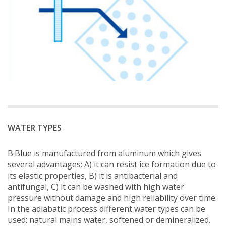
WATER TYPES
B·Blue is manufactured from aluminum which gives
several advantages: A) it can resist ice formation due to
its elastic properties, B) it is antibacterial and
antifungal, C) it can be washed with high water
pressure without damage and high reliability over time.
In the adiabatic process different water types can be
used: natural mains water, softened or demineralized.