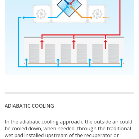
ADIABATIC COOLING
In the adiabatic cooling approach, the outside air could
be cooled down, when needed, through the traditional
wet pad installed upstream of the recuperator or