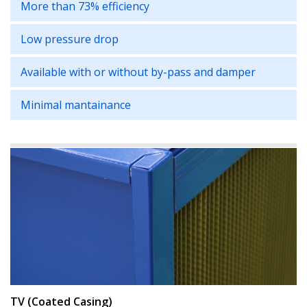
More than 73% efficiency
Low pressure drop
Available with or without by-pass and damper
Minimal mantainance
TV (Coated Casing)