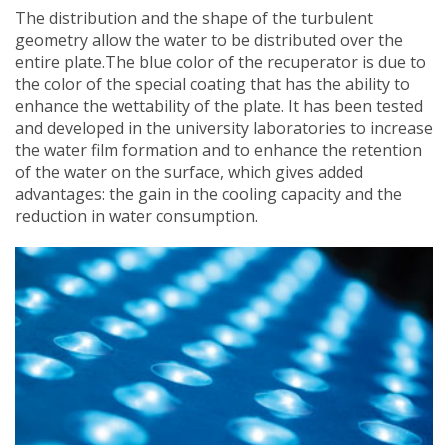
The distribution and the shape of the turbulent
geometry allow the water to be distributed over the
entire plate.The blue color of the recuperator is due to
the color of the special coating that has the ability to
enhance the wettability of the plate. It has been tested
and developed in the university laboratories to increase
the water film formation and to enhance the retention
of the water on the surface, which gives added
advantages: the gain in the cooling capacity and the
reduction in water consumption.