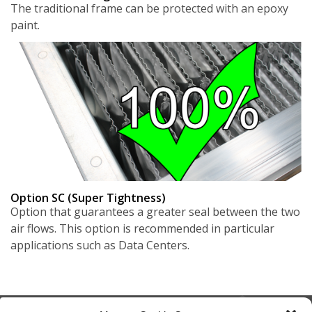
The traditional frame can be protected with an epoxy
paint.
Option SC (Super Tightness)
Option that guarantees a greater seal between the two
air flows. This option is recommended in particular
applications such as Data Centers.