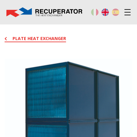
PLATE HEAT EXCHANGER