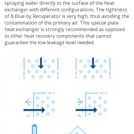
spraying water directly to the surface of the heat
exchanger with different configurations. The tightness
of B·Blue by Recuperator is very high, thus avoiding the
contamination of the primary air. This special plate
heat exchanger is strongly recommended as opposed
to other heat recovery components that cannot
guarantee the low leakage level needed.