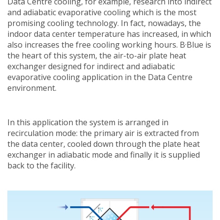
Data Centre cooling, for example, research into indirect
and adiabatic evaporative cooling which is the most
promising cooling technology. In fact, nowadays, the
indoor data center temperature has increased, in which
also increases the free cooling working hours. B·Blue is
the heart of this system, the air-to-air plate heat
exchanger designed for indirect and adiabatic
evaporative cooling application in the Data Centre
environment.
In this application the system is arranged in
recirculation mode: the primary air is extracted from
the data center, cooled down through the plate heat
exchanger in adiabatic mode and finally it is supplied
back to the facility.