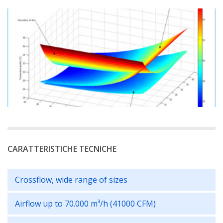
CARATTERISTICHE TECNICHE
Crossflow, wide range of sizes
Airflow up to 70.000 m³/h (41000 CFM)