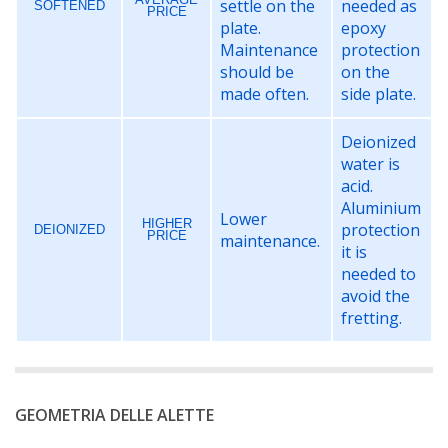
settle on the
needed as
SOFTENED
PRICE
plate.
epoxy
Maintenance
protection
should be
on the
made often.
side plate.
Deionized
water is
acid.
Aluminium
Lower
HIGHER
protection
DEIONIZED
PRICE
maintenance.
it is
needed to
avoid the
fretting.
GEOMETRIA DELLE ALETTE