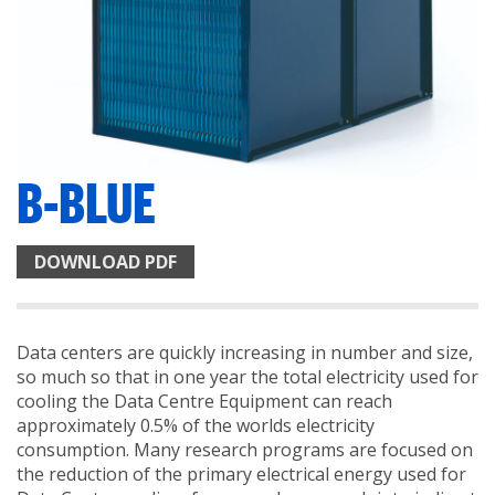
B-BLUE
DOWNLOAD PDF
Data centers are quickly increasing in number and size,
so much so that in one year the total electricity used for
cooling the Data Centre Equipment can reach
approximately 0.5% of the worlds electricity
consumption. Many research programs are focused on
the reduction of the primary electrical energy used for